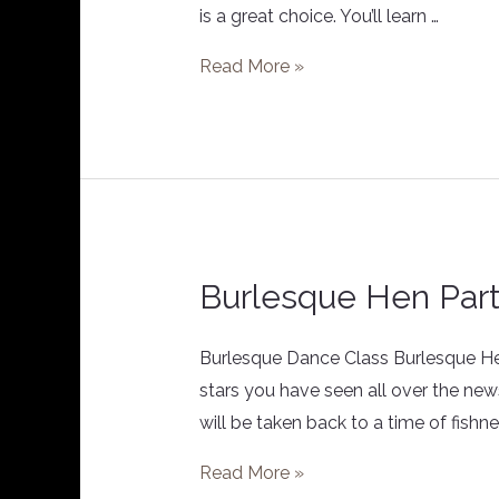
is a great choice. You’ll learn …
Read More »
Burlesque Hen Par
Burlesque
Hen
Party
Burlesque Dance Class Burlesque Hen/G
stars you have seen all over the new
will be taken back to a time of fishne
Read More »