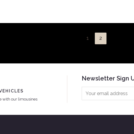
1
2
Newsletter Sign 
VEHICLES
le with our limousines