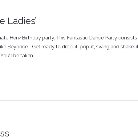
le Ladies’
imate Hen/Birthday party. This Fantastic Dance Party consis
e Beyonce.. Get ready to drop-it, pop-it, swing and shake-i
You’ll be taken …
ass