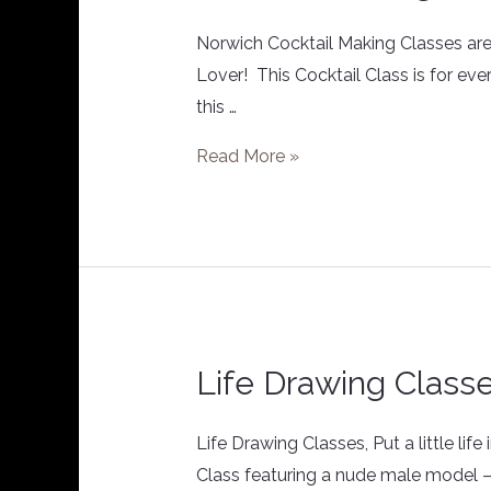
Making
Class
Norwich Cocktail Making Classes are g
Lover! This Cocktail Class is for eve
this …
Read More »
Life Drawing Class
Life
Drawing
Classes
Life Drawing Classes, Put a little li
Class featuring a nude male model – yes