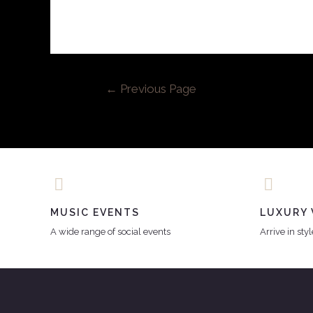
←
Previous Page
MUSIC EVENTS
LUXURY 
A wide range of social events
Arrive in sty