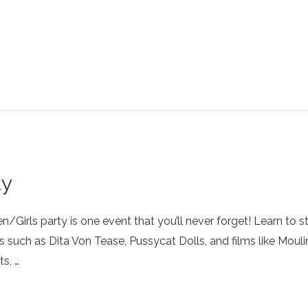
ty
irls party is one event that you’ll never forget! Learn to st
s such as Dita Von Tease, Pussycat Dolls, and films like Moul
ts, …