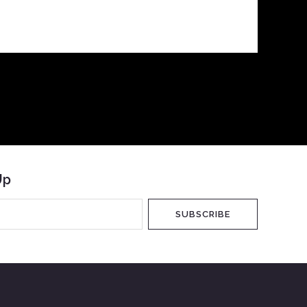
Up
SUBSCRIBE