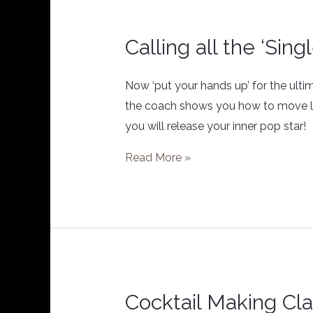
Calling all the ‘Sing
Calling
all
the
Now ‘put your hands up’ for the ult
‘Single
the coach shows you how to move lik
Ladies’
you will release your inner pop star! 
Read More »
Cocktail Making Cl
Cocktail