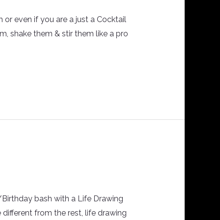
or even if you are a just a Cocktail
em, shake them & stir them like a pro
n/Birthday bash with a Life Drawing
 different from the rest, life drawing