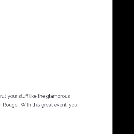
rut your stuff like the glamorous
in Rouge. With this great event, you