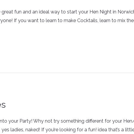
reat fun and an ideal way to start your Hen Night in Norwich 
ryone! If you want to learn to make Cocktails, learn to mix th
es
fe into your Party! Why not try something different for your He
 ladies, naked! If you’re looking for a fun! idea that’s a little