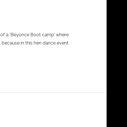
ts of a ‘Beyonce Boot camp’ where
t because in this hen dance event