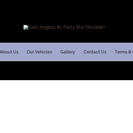
About Us
Our Vehicles
Gallery
Contact Us
Terms & 