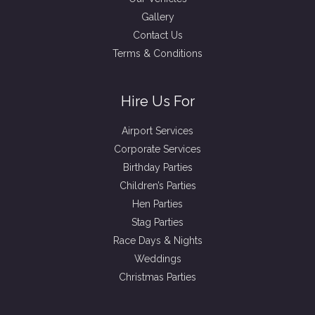
Gallery
Contact Us
Terms & Conditions
Hire Us For
Airport Services
Corporate Services
Birthday Parties
Children’s Parties
Hen Parties
Stag Parties
Race Days & Nights
Weddings
Christmas Parties