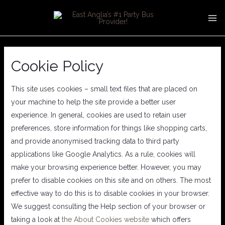
Skip
MA
to
ME
content
Cookie Policy
This site uses cookies – small text files that are placed on
your machine to help the site provide a better user
experience. In general, cookies are used to retain user
preferences, store information for things like shopping carts,
and provide anonymised tracking data to third party
applications like Google Analytics. As a rule, cookies will
make your browsing experience better. However, you may
prefer to disable cookies on this site and on others. The most
effective way to do this is to disable cookies in your browser.
We suggest consulting the Help section of your browser or
taking a look at
the About Cookies website
which offers