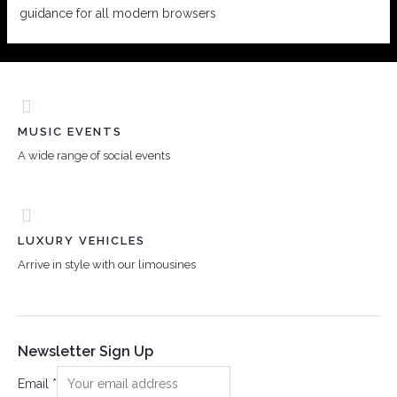
guidance for all modern browsers
MUSIC EVENTS
A wide range of social events
LUXURY VEHICLES
Arrive in style with our limousines
Newsletter Sign Up
Email
*