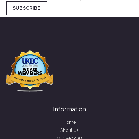
SUBSCRIBE
Information
Home
About Us
Our Vehicles