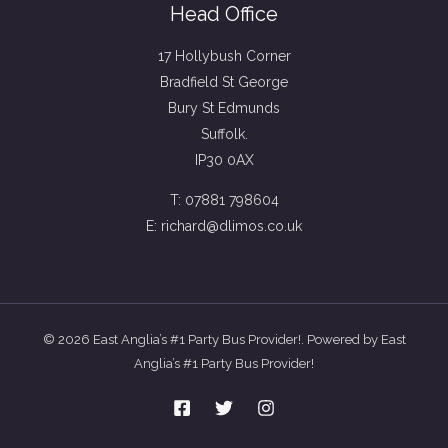
Head Office
17 Hollybush Corner
Bradfield St George
Bury St Edmunds
Suffolk.
IP30 0AX
T: 07881 798604
E: richard@dlimos.co.uk
© 2026 East Anglia’s #1 Party Bus Provider!. Powered by East
Anglia’s #1 Party Bus Provider!