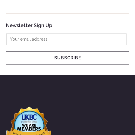
Newsletter Sign Up
SUBSCRIBE