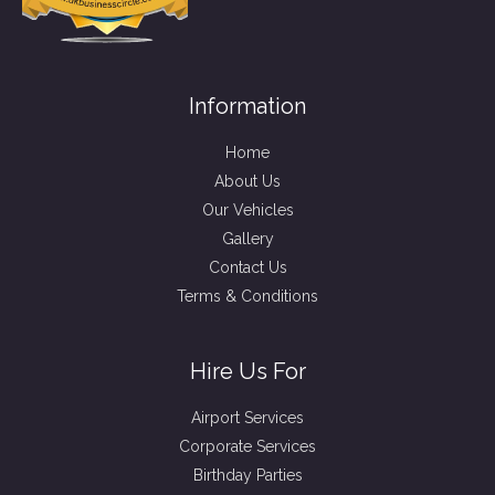
Information
Home
About Us
Our Vehicles
Gallery
Contact Us
Terms & Conditions
Hire Us For
Airport Services
Corporate Services
Birthday Parties