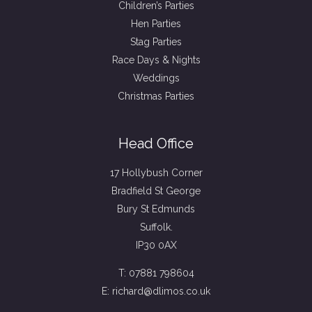
Children’s Parties
Hen Parties
Stag Parties
Race Days & Nights
Weddings
Christmas Parties
Head Office
17 Hollybush Corner
Bradfield St George
Bury St Edmunds
Suffolk.
IP30 0AX
T: 07881 798604
E: richard@dlimos.co.uk