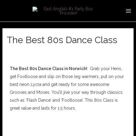
Skip
Post
MA
to
navigation
ME
content
The Best 80s Dance Class
The Best 80s Dance Class in Norwich!
Grab your Hens,
get Footloose and slip on those leg warmers, put on your
best neon Lycra and get ready for some awesome
Grooves and Moves. You’ll jive your way through classics
such as ‘Flash Dance’ and ‘Footloose’. This 80s Class is
great value and lasts for 1.5 hours.