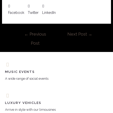
Facebook
Twitter
LinkedIn
←
Previous
Next Post
→
Post
MUSIC EVENTS
A wide range of social events
LUXURY VEHICLES
Arrive in style with our limousines