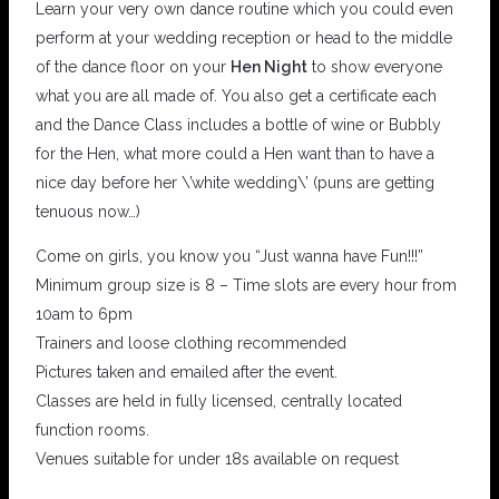
Learn your very own dance routine which you could even
perform at your wedding reception or head to the middle
of the dance floor on your
Hen Night
to show everyone
what you are all made of. You also get a certificate each
and the Dance Class includes a bottle of wine or Bubbly
for the Hen, what more could a Hen want than to have a
nice day before her \’white wedding\’ (puns are getting
tenuous now…)
Come on girls, you know you “Just wanna have Fun!!!”
Minimum group size is 8 – Time slots are every hour from
10am to 6pm
Trainers and loose clothing recommended
Pictures taken and emailed after the event.
Classes are held in fully licensed, centrally located
function rooms.
Venues suitable for under 18s available on request