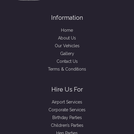
Information
Home
About Us
Our Vehicles
Gallery
Contact Us
Terms & Conditions
Hire Us For
Airport Services
Corporate Services
Birthday Parties
Children’s Parties
Hen Parties