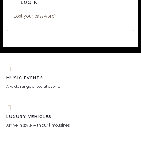
LOG IN
Lost your password?
MUSIC EVENTS
A wide range of social events
LUXURY VEHICLES
Arrive in style with our limousines