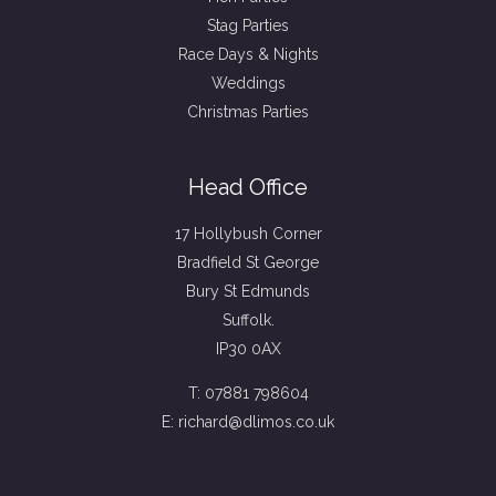
Stag Parties
Race Days & Nights
Weddings
Christmas Parties
Head Office
17 Hollybush Corner
Bradfield St George
Bury St Edmunds
Suffolk.
IP30 0AX
T: 07881 798604
E: richard@dlimos.co.uk