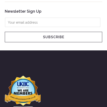
Newsletter Sign Up
SUBSCRIBE