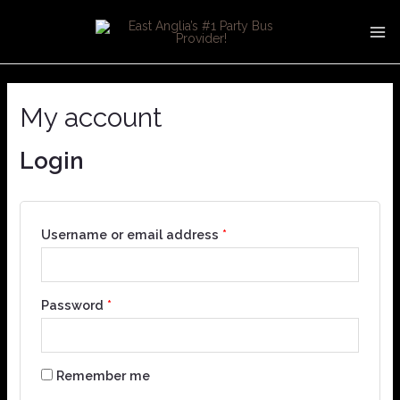
Skip
MA
to
ME
content
My account
Login
Username or email address
*
Password
*
Remember me