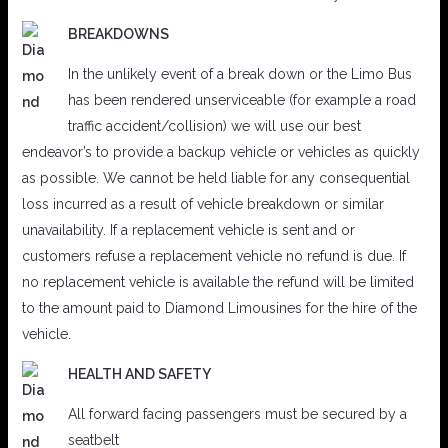
BREAKDOWNS
In the unlikely event of a break down or the Limo Bus
has been rendered unserviceable (for example a road
traffic accident/collision) we will use our best
endeavor’s to provide a backup vehicle or vehicles as quickly
as possible. We cannot be held liable for any consequential
loss incurred as a result of vehicle breakdown or similar
unavailability. If a replacement vehicle is sent and or
customers refuse a replacement vehicle no refund is due. If
no replacement vehicle is available the refund will be limited
to the amount paid to Diamond Limousines for the hire of the
vehicle.
HEALTH AND SAFETY
All forward facing passengers must be secured by a
seatbelt