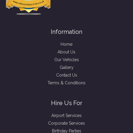
Information
Home
About Us
Our Vehicles
Gallery
Contact Us
Terms & Conditions
Hire Us For
Airport Services
Corporate Services
Birthday Parties