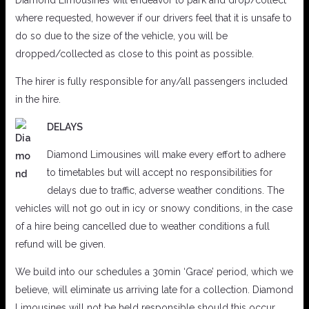
Diamond Limousines will endeavor to park and drop/collect
where requested, however if our drivers feel that it is unsafe to
do so due to the size of the vehicle, you will be
dropped/collected as close to this point as possible.
The hirer is fully responsible for any/all passengers included
in the hire.
DELAYS
Diamond Limousines will make every effort to adhere
to timetables but will accept no responsibilities for
delays due to traffic, adverse weather conditions. The
vehicles will not go out in icy or snowy conditions, in the case
of a hire being cancelled due to weather conditions a full
refund will be given.
We build into our schedules a 30min ‘Grace’ period, which we
believe, will eliminate us arriving late for a collection. Diamond
Limousines will not be held responsible should this occur.