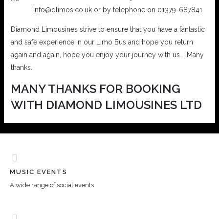
info@dlimos.co.uk or by telephone on 01379-687841.
Diamond Limousines strive to ensure that you have a fantastic
and safe experience in our Limo Bus and hope you return
again and again, hope you enjoy your journey with us…. Many
thanks.
MANY THANKS FOR BOOKING
WITH DIAMOND LIMOUSINES LTD
MUSIC EVENTS
A wide range of social events