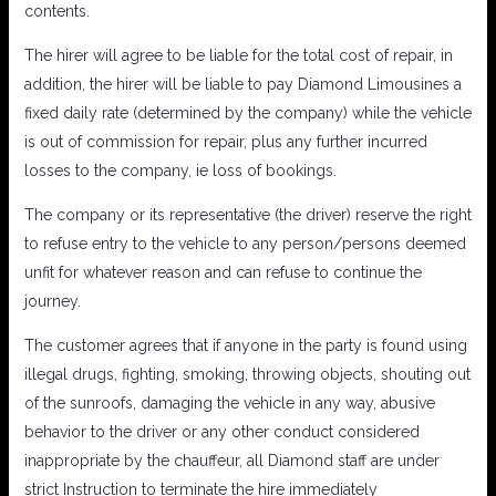
contents.
The hirer will agree to be liable for the total cost of repair, in
addition, the hirer will be liable to pay Diamond Limousines a
fixed daily rate (determined by the company) while the vehicle
is out of commission for repair, plus any further incurred
losses to the company, ie loss of bookings.
The company or its representative (the driver) reserve the right
to refuse entry to the vehicle to any person/persons deemed
unfit for whatever reason and can refuse to continue the
journey.
The customer agrees that if anyone in the party is found using
illegal drugs, fighting, smoking, throwing objects, shouting out
of the sunroofs, damaging the vehicle in any way, abusive
behavior to the driver or any other conduct considered
inappropriate by the chauffeur, all Diamond staff are under
strict Instruction to terminate the hire immediately