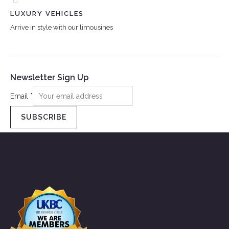
LUXURY VEHICLES
Arrive in style with our limousines
Newsletter Sign Up
Email
*
SUBSCRIBE