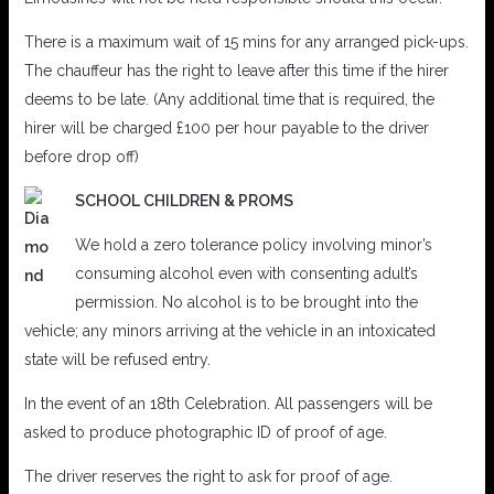
There is a maximum wait of 15 mins for any arranged pick-ups.
The chauffeur has the right to leave after this time if the hirer
deems to be late. (Any additional time that is required, the
hirer will be charged £100 per hour payable to the driver
before drop off)
SCHOOL CHILDREN & PROMS
We hold a zero tolerance policy involving minor’s
consuming alcohol even with consenting adult’s
permission. No alcohol is to be brought into the
vehicle; any minors arriving at the vehicle in an intoxicated
state will be refused entry.
In the event of an 18th Celebration. All passengers will be
asked to produce photographic ID of proof of age.
The driver reserves the right to ask for proof of age.