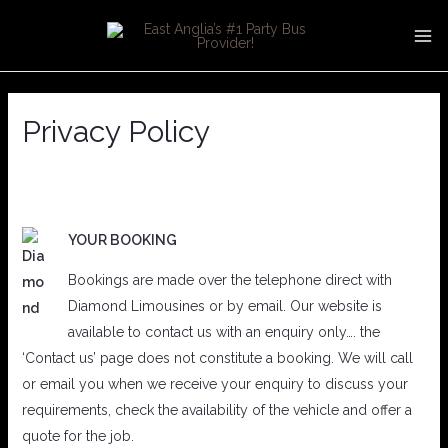
Skip
MA
to
ME
content
Privacy Policy
YOUR BOOKING
Bookings are made over the telephone direct with
Diamond Limousines or by email. Our website is
available to contact us with an enquiry only…. the
‘Contact us’ page does not constitute a booking. We will call
or email you when we receive your enquiry to discuss your
requirements, check the availability of the vehicle and offer a
quote for the job.