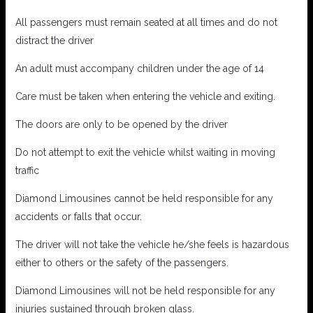
All passengers must remain seated at all times and do not
distract the driver
An adult must accompany children under the age of 14
Care must be taken when entering the vehicle and exiting.
The doors are only to be opened by the driver
Do not attempt to exit the vehicle whilst waiting in moving
traffic
Diamond Limousines cannot be held responsible for any
accidents or falls that occur.
The driver will not take the vehicle he/she feels is hazardous
either to others or the safety of the passengers.
Diamond Limousines will not be held responsible for any
injuries sustained through broken glass.