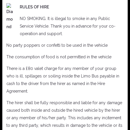
RULES OF HIRE
NO SMOKING. It is illegal to smoke in any Public
Service Vehicle. Thank you in advance for your co-
operation and support.
No party poppers or confetti to be used in the vehicle
The consumption of food is not permitted in the vehicle
There is a £80 valet charge for any member of your group
who is ill, spillages or soiling inside the Limo Bus payable in
cash to the driver from the hirer as named in the Hire
Agreement.
The hirer shall be fully responsible and liable for any damage
caused both inside and outside the hired vehicle by the hirer
or any member of his/her party. This includes any incitement
to any third party, which results in damage to the vehicle or its