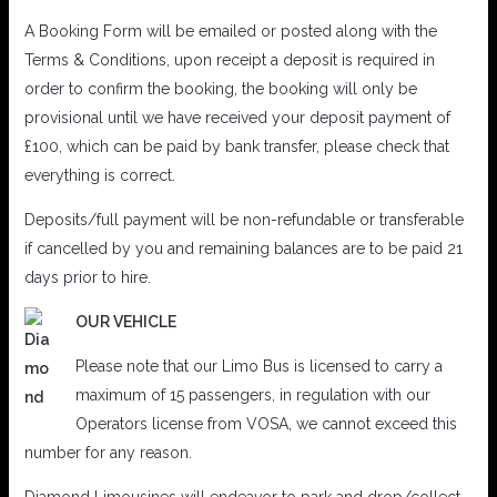
A Booking Form will be emailed or posted along with the
Terms & Conditions, upon receipt a deposit is required in
order to confirm the booking, the booking will only be
provisional until we have received your deposit payment of
£100, which can be paid by bank transfer, please check that
everything is correct.
Deposits/full payment will be non-refundable or transferable
if cancelled by you and remaining balances are to be paid 21
days prior to hire.
OUR VEHICLE
Please note that our Limo Bus is licensed to carry a
maximum of 15 passengers, in regulation with our
Operators license from VOSA, we cannot exceed this
number for any reason.