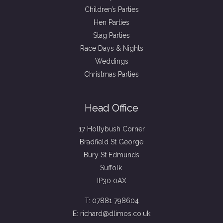
Children’s Parties
Hen Parties
Stag Parties
Race Days & Nights
Weddings
Christmas Parties
Head Office
17 Hollybush Corner
Bradfield St George
Bury St Edmunds
Suffolk.
IP30 0AX
T: 07881 798604
E: richard@dlimos.co.uk