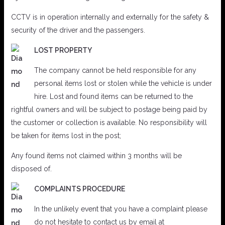
CCTV is in operation internally and externally for the safety &
security of the driver and the passengers.
LOST PROPERTY
The company cannot be held responsible for any
personal items lost or stolen while the vehicle is under
hire. Lost and found items can be returned to the
rightful owners and will be subject to postage being paid by
the customer or collection is available. No responsibility will
be taken for items lost in the post;
Any found items not claimed within 3 months will be
disposed of.
COMPLAINTS PROCEDURE
In the unlikely event that you have a complaint please
do not hesitate to contact us by email at