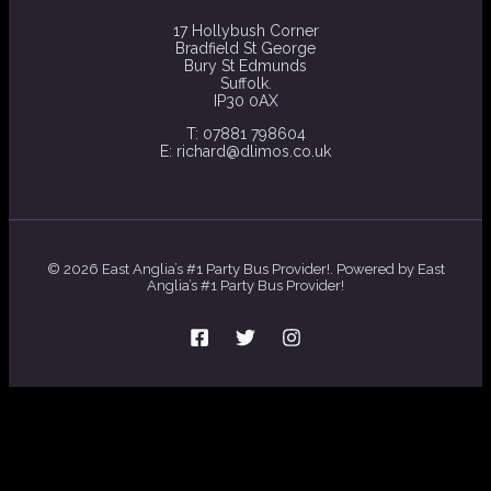
17 Hollybush Corner
Bradfield St George
Bury St Edmunds
Suffolk.
IP30 0AX
T: 07881 798604
E: richard@dlimos.co.uk
© 2026 East Anglia’s #1 Party Bus Provider!. Powered by East
Anglia’s #1 Party Bus Provider!