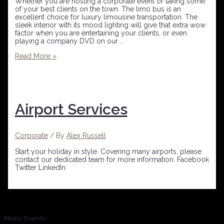
Whether you are hosting a corporate event or taking some
of your best clients on the town. The limo bus is an
excellent choice for luxury limousine transportation. The
sleek interior with its mood lighting will give that extra wow
factor when you are entertaining your clients, or even
playing a company DVD on our …
Read More »
Airport Services
Corporate
/ By
Alex Russell
Start your holiday in style. Covering many airports, please
contact our dedicated team for more information. Facebook
Twitter LinkedIn
Music Events