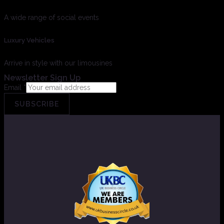
A wide range of social events
Luxury Vehicles
Arrive in style with our limousines
Newsletter Sign Up
Email
*
SUBSCRIBE