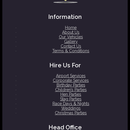
Information
Home
About Us
Our Vehicles
Gallery
Contact Us
Terms & Conditions
Hire Us For
Airport Services
Corporate Services
Birthday Parties
Children’s Parties
Hen Parties
Stag Parties
Race Days & Nights
Weddings
Christmas Parties
Head Office