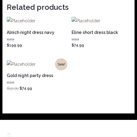
Related products
Alnich night dress navy
Eline short dress black
Rated
Rated
$
199.99
$
74.99
0
0
out
out
of
of
5
5
Sale!
Gold night party dress
Rated
$
99.99
$
74.99
0
out
of
5