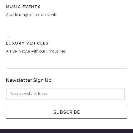
MUSIC EVENTS
A wide range of social events
LUXURY VEHICLES
Arrive in style with our limousines
Newsletter Sign Up
SUBSCRIBE