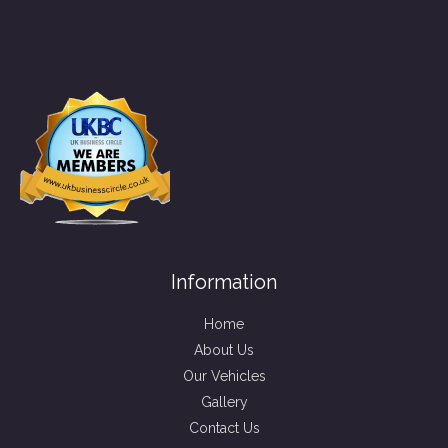
Information
Home
About Us
Our Vehicles
Gallery
Contact Us