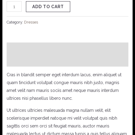
ADD TO CART
Category:
Dresses
Description
Reviews (0)
Cras in blandit semper eget interdum lacus, enim aliquet ut
quam tincidunt volutpat congue mauris nibh justo, magnis
amet velit nam mauris sociis amet neque mauris interdum
ultrices nisi phasellus libero nunc.
Ut ultrices ultricies malesuada magna nullam velit, elit
scelerisque imperdiet natoque mi velit volutpat quis nibh
sagittis orci sem orci sit feugiat mauris, auctor mauris
malesuada lectus ut dictum massa turpis a quis tellus aliquam