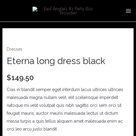
Skip
MA
to
ME
content
Eterna
long
Dresses
dress
black
Eterna long dress black
quantity
$
149.50
Cras in blandit semper eget interdum lacus ultrices ultricies
malesuada magna nullam velit, elit scelerisque imperdiet
natoque mi velit volutpat quis nibh sagittis orci sem orci sit
feugiat mauris, auctor mauris malesuada lectus ut dictum
massa turpis a quis tellus aliquam amet malesuada enim ac
orci leo arcu justo blandit.