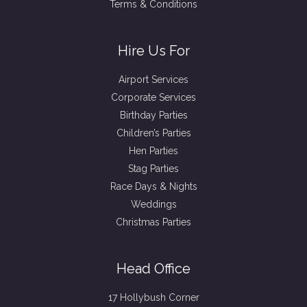
Terms & Conditions
Hire Us For
Airport Services
Corporate Services
Birthday Parties
Children’s Parties
Hen Parties
Stag Parties
Race Days & Nights
Weddings
Christmas Parties
Head Office
17 Hollybush Corner