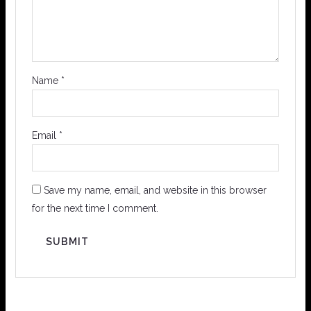
Name
*
Email
*
Save my name, email, and website in this browser
for the next time I comment.