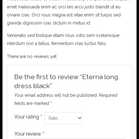
amet malesuada enim ac orci leo arcu justo blandit ut eu
ornare cras. Orci risus magna est vitae enim sit turpis sed
gravida dignissim cras dictum in metus id.
Venenatis sed tristique etiam risus odio sem scelerisque
interdum non a tellus, fermentum cras luctus felis.
There are no reviews yet.
Be the first to review “Eterna long
dress black”
Your email address will not be published.
Required
fields are marked
*
Your rating
*
Your review
*